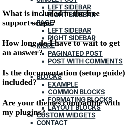
LEFT SIDEBAR
What is included in the free
RIGHT SIDEBAR
support scope?
PAGE
LEFT SIDEBAR
RIGHT SIDEBAR
How long do I have to wait to get
MORE
an answer?
PAGINATED POST
POST WITH COMMENTS
FEATURES
Is the documentation (setup guide)
BLOCKS
included?
EXAMPLE
COMMON BLOCKS
FORMATING BLOCKS
Are your themes compatible with
LAYOUT BLOCKS
my plugins?
CUSTOM WIDGETS
CONTACT