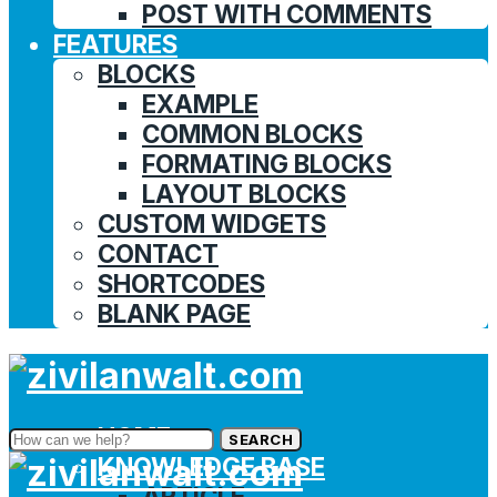
POST WITH COMMENTS
FEATURES
BLOCKS
EXAMPLE
COMMON BLOCKS
FORMATING BLOCKS
LAYOUT BLOCKS
CUSTOM WIDGETS
CONTACT
SHORTCODES
BLANK PAGE
HOME
SEARCH
KNOWLEDGE BASE
ARTICLE