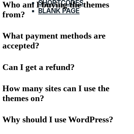
SHORTCODES
Who am I buying the themes
BLANK PAGE
from?
What payment methods are
accepted?
Can I get a refund?
How many sites can I use the
themes on?
Why should I use WordPress?