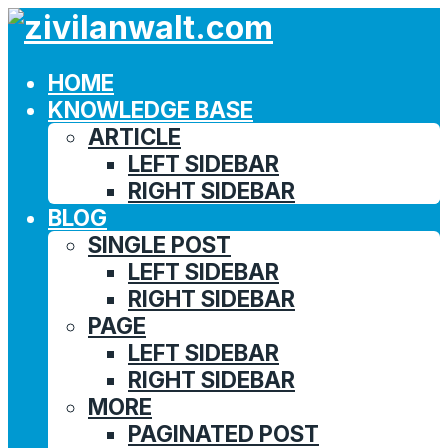
HOME
KNOWLEDGE BASE
ARTICLE
LEFT SIDEBAR
RIGHT SIDEBAR
BLOG
SINGLE POST
LEFT SIDEBAR
RIGHT SIDEBAR
PAGE
LEFT SIDEBAR
RIGHT SIDEBAR
MORE
PAGINATED POST