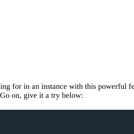
ing for in an instance with this powerful fe
Go on, give it a try below: