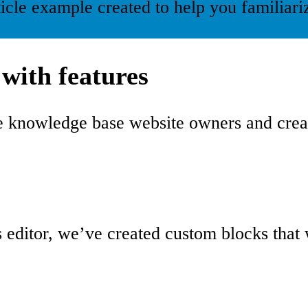
ticle example created to help you familia
with features
he knowledge base website owners and cre
 editor, we’ve created custom blocks that