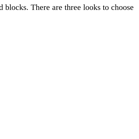
d blocks. There are three looks to choose