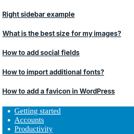
Right sidebar example
What is the best size for my images?
How to add social fields
How to import additional fonts?
How to add a favicon in WordPress
Getting started
Accounts
Productivity