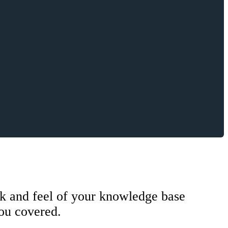
k and feel of your knowledge base
you covered.