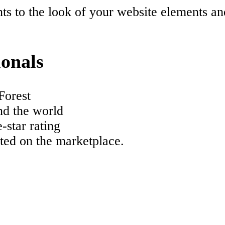
s to the look of your website elements an
ionals
Forest
nd the world
-star rating
ated on the marketplace.