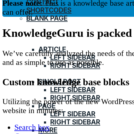
CONTACT
Please note:
This is a knowledge base ar
SHORTCODES
can offer.
BLANK PAGE
KnowledgeGuru is packed 
HOME
KNOWLEDGE BASE
ARTICLE
We’ve carefully analyzed the needs of t
LEFT SIDEBAR
and as simple to use as possible.
RIGHT SIDEBAR
BLOG
Custom knowledge base blocks
SINGLE POST
LEFT SIDEBAR
RIGHT SIDEBAR
Utilizing the power of the new WordPress
PAGE
website in minutes:
LEFT SIDEBAR
RIGHT SIDEBAR
Search box
MORE