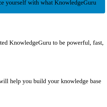
rize yourself with what KnowledgeGuru
ated KnowledgeGuru to be powerful, fast,
 will help you build your knowledge base