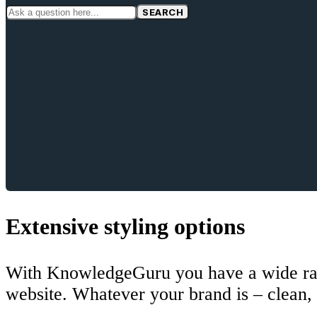
SEARCH
Extensive styling options
With KnowledgeGuru you have a wide rang
website. Whatever your brand is – clean, 