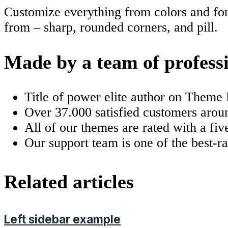
Customize everything from colors and font
from – sharp, rounded corners, and pill.
Made by a team of profess
Title of power elite author on Theme 
Over 37.000 satisfied customers arou
All of our themes are rated with a five
Our support team is one of the best-r
Related articles
Left sidebar example