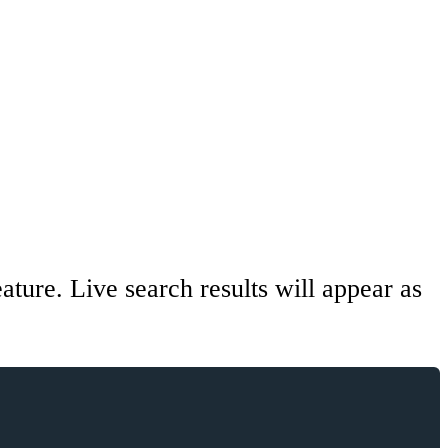
ature. Live search results will appear as