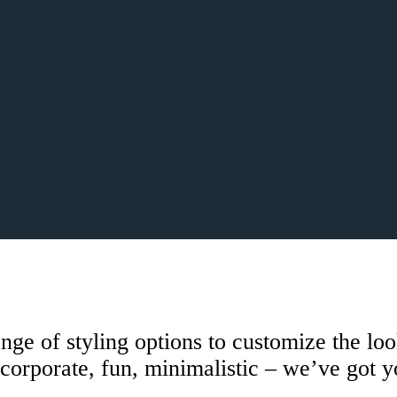
e of styling options to customize the loo
corporate, fun, minimalistic – we’ve got 