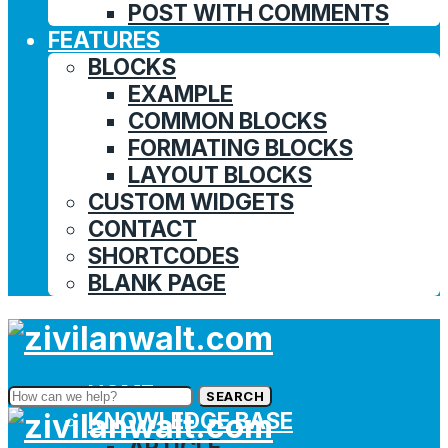
POST WITH COMMENTS
FEATURES
BLOCKS
EXAMPLE
COMMON BLOCKS
FORMATING BLOCKS
LAYOUT BLOCKS
CUSTOM WIDGETS
CONTACT
SHORTCODES
BLANK PAGE
HOME
SEARCH
KNOWLEDGE BASE
ARTICLE