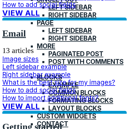
How to add social fields
LEFT SIDEBAR
VIEW ALL
RIGHT SIDEBAR
PAGE
LEFT SIDEBAR
Email
RIGHT SIDEBAR
MORE
13 articles
PAGINATED POST
Image sizes
POST WITH COMMENTS
Left sidebar example
FEATURES
Right sidebar example
BLOCKS
What is the best size for my images?
EXAMPLE
How to add social fields
COMMON BLOCKS
How to import additional fonts?
FORMATING BLOCKS
VIEW ALL
LAYOUT BLOCKS
CUSTOM WIDGETS
CONTACT
Getting started