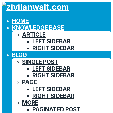
HOME
KNOWLEDGE BASE
ARTICLE
LEFT SIDEBAR
RIGHT SIDEBAR
BLOG
SINGLE POST
LEFT SIDEBAR
RIGHT SIDEBAR
PAGE
LEFT SIDEBAR
RIGHT SIDEBAR
MORE
PAGINATED POST