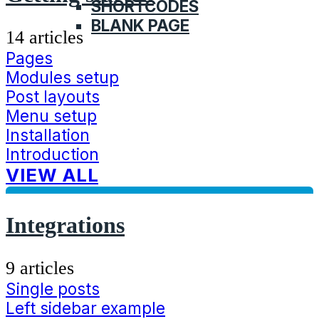
SHORTCODES
BLANK PAGE
14 articles
Pages
Modules setup
Post layouts
Menu setup
Installation
Introduction
VIEW ALL
Integrations
9 articles
Single posts
Left sidebar example